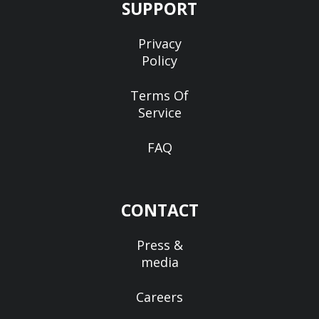
SUPPORT
Privacy
Policy
Terms Of
Service
FAQ
CONTACT
Press &
media
Careers