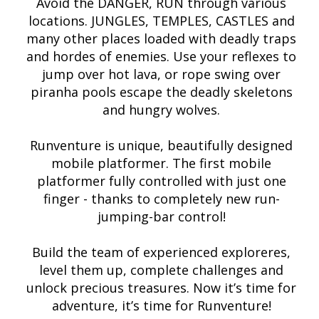
Avoid the DANGER, RUN through various
locations. JUNGLES, TEMPLES, CASTLES and
many other places loaded with deadly traps
and hordes of enemies. Use your reflexes to
jump over hot lava, or rope swing over
piranha pools escape the deadly skeletons
and hungry wolves.
Runventure is unique, beautifully designed
mobile platformer. The first mobile
platformer fully controlled with just one
finger - thanks to completely new run-
jumping-bar control!
Build the team of experienced exploreres,
level them up, complete challenges and
unlock precious treasures. Now it’s time for
adventure, it’s time for Runventure!