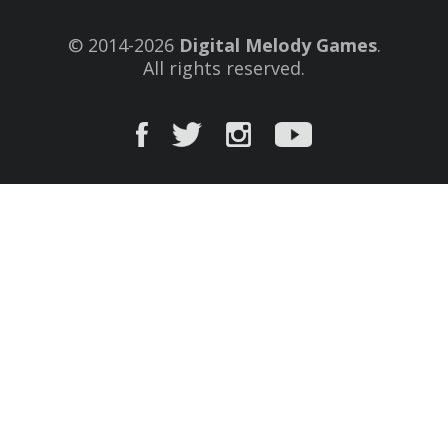
© 2014-2026
Digital Melody Games
.
All rights reserved.