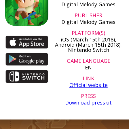
Digital Melody Games
PUBLISHER
Digital Melody Games
PLATFORM(S)
iOS (March 15th 2018),
Android (March 15th 2018),
Nintendo Switch
GAME LANGUAGE
EN
LINK
Official website
PRESS
Download presskit