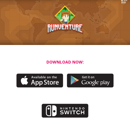
DOWNLOAD NOW: