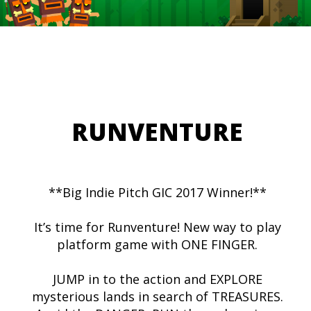
RUNVENTURE
**Big Indie Pitch GIC 2017 Winner!**
It’s time for Runventure! New way to play
platform game with ONE FINGER.
JUMP in to the action and EXPLORE
mysterious lands in search of TREASURES.