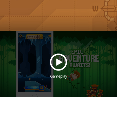
Gameplay