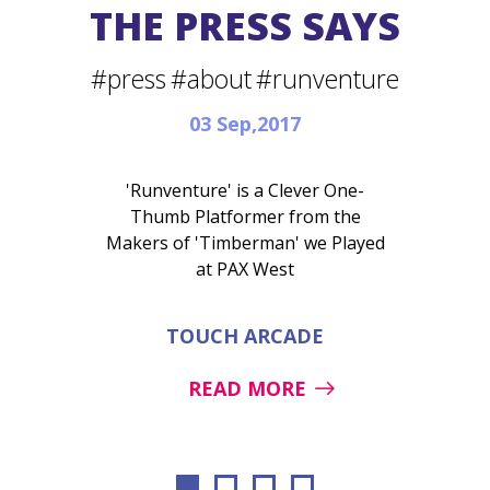
THE PRESS SAYS
#press
#about
#runventure
03 Sep,2017
'Runventure' is a Clever One-
Thumb Platformer from the
Makers of 'Timberman' we Played
at PAX West
TOUCH ARCADE
READ MORE