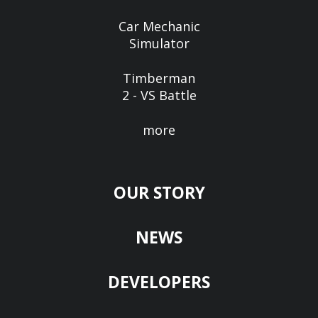
Car Mechanic
Simulator
Timberman
2 - VS Battle
more
OUR STORY
NEWS
DEVELOPERS