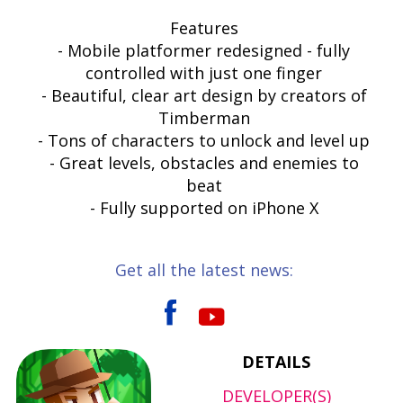
Features
- Mobile platformer redesigned - fully
controlled with just one finger
- Beautiful, clear art design by creators of
Timberman
- Tons of characters to unlock and level up
- Great levels, obstacles and enemies to
beat
- Fully supported on iPhone X
Get all the latest news:
DETAILS
DEVELOPER(S)