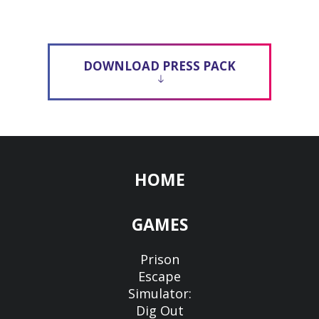
DOWNLOAD PRESS PACK
HOME
GAMES
Prison
Escape
Simulator:
Dig Out